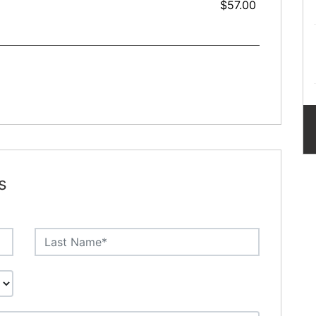
$57.00
s