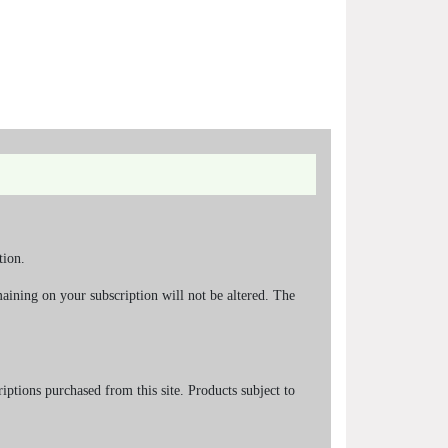
tion.
aining on your subscription will not be altered. The
riptions purchased from this site. Products subject to