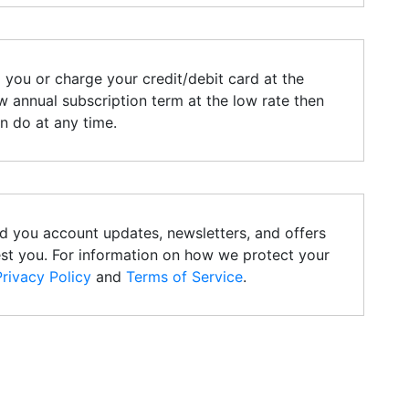
l you or charge your credit/debit card at the
 annual subscription term at the low rate then
an do at any time.
d you account updates, newsletters, and offers
est you. For information on how we protect your
Privacy Policy
and
Terms of Service
.