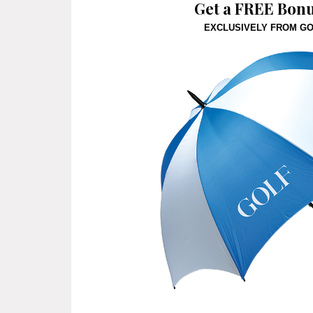
Get a FREE Bonus
EXCLUSIVELY FROM G