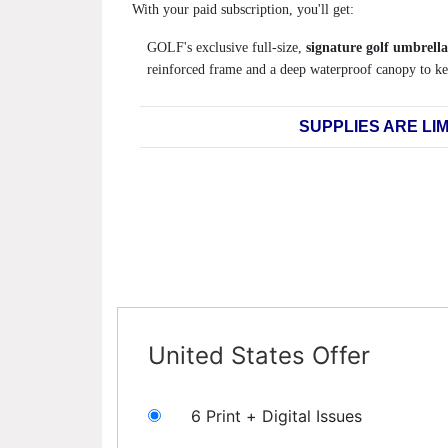
With your paid subscription, you'll get:
GOLF's exclusive full-size,
signature golf umbrella
reinforced frame and a deep waterproof canopy to ke
SUPPLIES ARE LIM
United States Offer
6 Print + Digital Issues