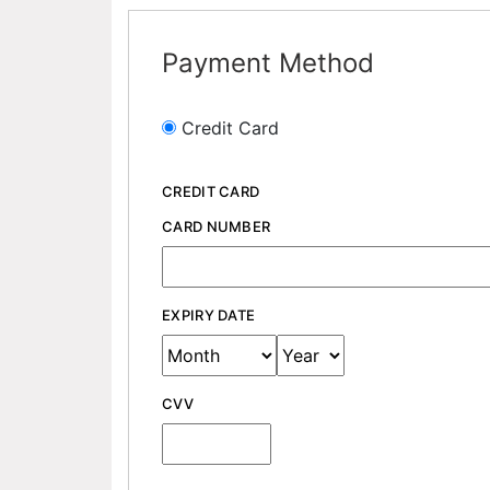
Payment Method
Credit Card
CREDIT CARD
CARD NUMBER
EXPIRY DATE
CVV