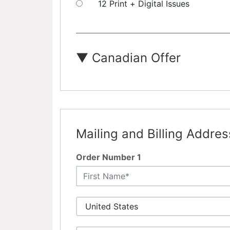
12 Print + Digital Issues
▼
Canadian Offer
Mailing and Billing Addres
Order Number 1