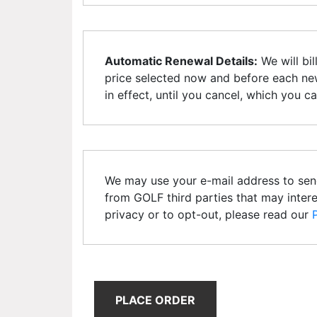
Automatic Renewal Details:
We will bil
price selected now and before each new
in effect, until you cancel, which you c
We may use your e-mail address to sen
from GOLF third parties that may inter
privacy or to opt-out, please read our
PLACE ORDER