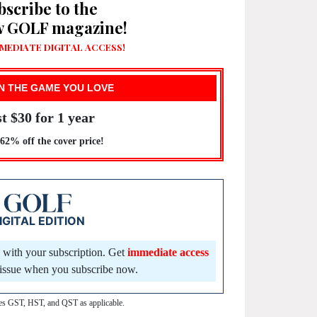
bscribe to the
w GOLF magazine!
MEDIATE DIGITAL ACCESS!
N THE GAME YOU LOVE
t $30 for 1 year
2% off the cover price!
IGITAL EDITION
d with your subscription. Get
immediate access
t issue when you subscribe now.
des GST, HST, and QST as applicable.