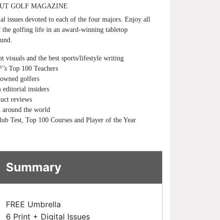
UT GOLF MAGAZINE
al issues devoted to each of the four majors. Enjoy all
f the golfing life in an award-winning tabletop
ound.
t visuals and the best sports/lifestyle writing
's
Top 100 Teachers
nowned golfers
editorial insiders
duct reviews
 around the world
lub Test, Top 100 Courses and Player of the Year
Summary
FREE Umbrella
6 Print + Digital Issues