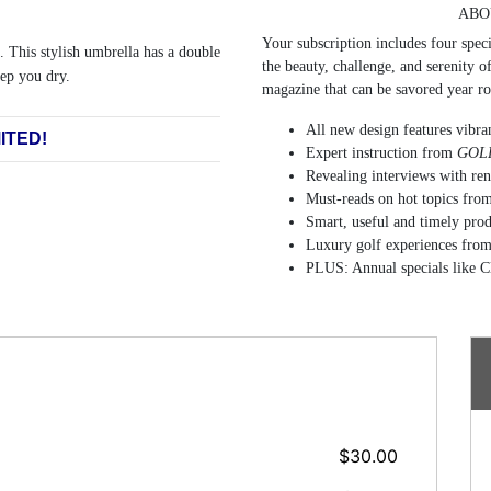
ABO
Your subscription includes four speci
. This stylish umbrella has a double
the beauty, challenge, and serenity o
ep you dry.
magazine that can be savored year r
All new design features vibran
ITED!
Expert instruction from
GOLF
Revealing interviews with re
Must-reads on hot topics from 
Smart, useful and timely pro
Luxury golf experiences from
PLUS: Annual specials like C
$30.00