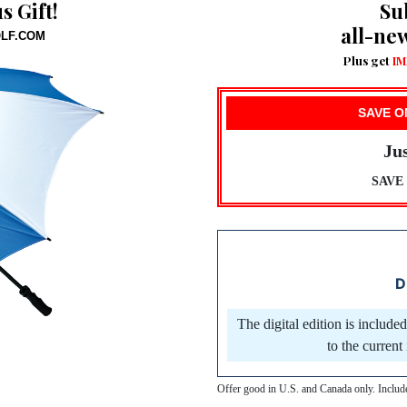
 Gift!
Su
all-ne
OLF.COM
Plus get
IM
SAVE O
Jus
SAVE 6
D
The digital edition is include
to the curren
Offer good in U.S. and Canada only. Inclu