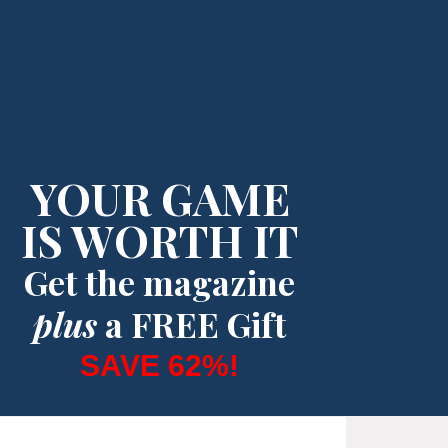
YOUR GAME
IS WORTH IT
Get the magazine
plus
a FREE Gift
SAVE 62%!