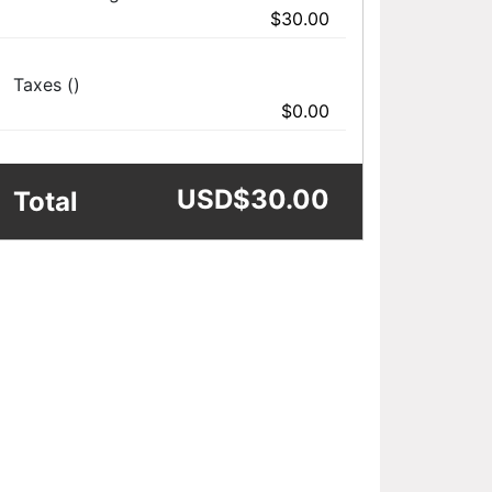
$30.00
Taxes ()
$0.00
USD
$30.00
Total