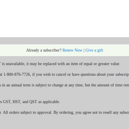
Already a subscriber?
Renew Now
|
Give a gift
s unavailable, it may be replaced with an item of equal or greater value.
at 1-800-876-7726, if you wish to cancel or have questions about your subscrip
in an annual term is subject to change at any time, but the amount of time rem
es GST, HST, and QST as applicable.
r. All orders subject to approval. By ordering, you agree not to resell any subsc