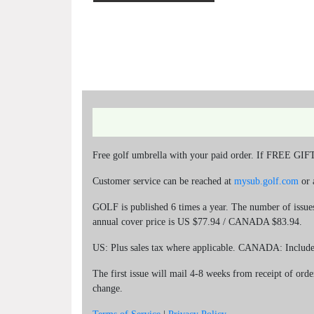
Free golf umbrella with your paid order. If FREE GIFT i
Customer service can be reached at
mysub.golf.com
or 
GOLF is published 6 times a year. The number of issues 
annual cover price is US $77.94 / CANADA $83.94.
US: Plus sales tax where applicable. CANADA: Includ
The first issue will mail 4-8 weeks from receipt of orde
change.