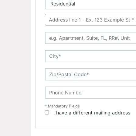
* Mandatory Fields
I have a different mailing address